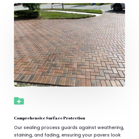

Comprehensive Surface Protection
Our sealing process guards against weathering,
staining, and fading, ensuring your pavers look