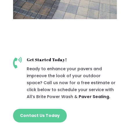

Get Started Today!
Ready to enhance your pavers and
impreove the look of your outdoor
space? Call us now for a free estimate or
click below to schedule your service with
All’s Brite Power Wash &
Paver Sealing.
Contact Us Today