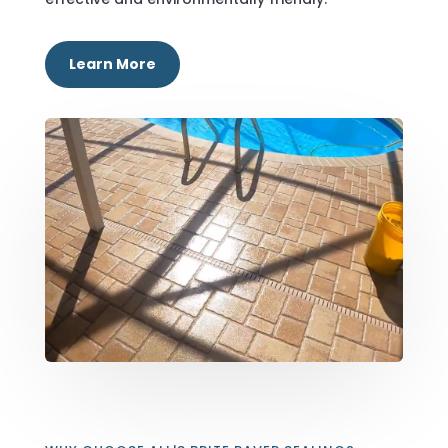
Learn More