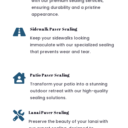
with our premium sealing services,
ensuring durability and a pristine
appearance.

Sidewalk Paver Sealing
Keep your sidewalks looking
immaculate with our specialized sealing
that prevents wear and tear.

Patio Paver Sealing
Transform your patio into a stunning
outdoor retreat with our high-quality
sealing solutions.

Lanai Paver Sealing
Preserve the beauty of your lanai with