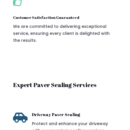

Customer Satisfaction Guaranteed
We are committed to delivering exceptional
service, ensuring every client is delighted with
the results.
Expert Paver Sealing Services

Driveway Paver Sealing
Protect and enhance your driveway