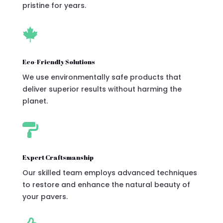
pristine for years.

Eco-Friendly Solutions
We use environmentally safe products that
deliver superior results without harming the
planet.

Expert Craftsmanship
Our skilled team employs advanced techniques
to restore and enhance the natural beauty of
your pavers.