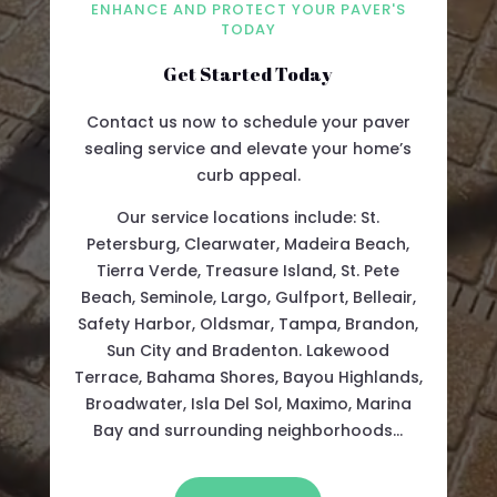
ENHANCE AND PROTECT YOUR PAVER'S
TODAY
Get Started Today
Contact us now to schedule your paver
sealing service and elevate your home’s
curb appeal.
Our service locations include: St.
Petersburg, Clearwater, Madeira Beach,
Tierra Verde, Treasure Island, St. Pete
Beach, Seminole, Largo, Gulfport, Belleair,
Safety Harbor, Oldsmar, Tampa, Brandon,
Sun City and Bradenton. Lakewood
Terrace, Bahama Shores, Bayou Highlands,
Broadwater, Isla Del Sol, Maximo, Marina
Bay and surrounding neighborhoods…