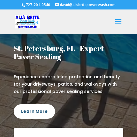
727-201-0540
david@allsbritepowerwash.com
St. Petersburg, FL - Expert
Paver Sealing
Experience unparalleled protection and beauty
for your driveways, patios, and walkways with
our professional paver sealing services.
Learn More