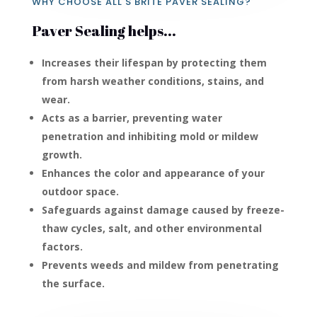
WHY CHOOSE ALL'S BRITE PAVER SEALING?
Paver Sealing helps...
Increases their lifespan by protecting them
from harsh weather conditions, stains, and
wear.
Acts as a barrier, preventing water
penetration and inhibiting mold or mildew
growth.
Enhances the color and appearance of your
outdoor space.
Safeguards against damage caused by freeze-
thaw cycles, salt, and other environmental
factors.
Prevents weeds and mildew from penetrating
the surface.