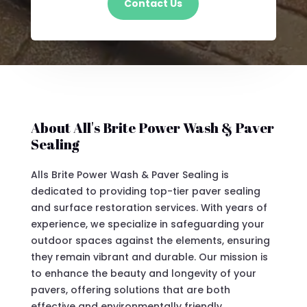
Contact Us
About All's Brite Power Wash & Paver
Sealing
Alls Brite Power Wash & Paver Sealing is
dedicated to providing top-tier paver sealing
and surface restoration services. With years of
experience, we specialize in safeguarding your
outdoor spaces against the elements, ensuring
they remain vibrant and durable. Our mission is
to enhance the beauty and longevity of your
pavers, offering solutions that are both
effective and environmentally friendly.