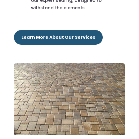
our expert sealing, designed to
withstand the elements.
Learn More About Our Services