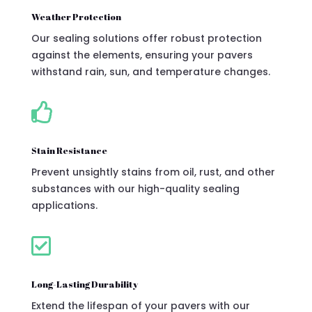
Weather Protection
Our sealing solutions offer robust protection
against the elements, ensuring your pavers
withstand rain, sun, and temperature changes.

Stain Resistance
Prevent unsightly stains from oil, rust, and other
substances with our high-quality sealing
applications.

Long-Lasting Durability
Extend the lifespan of your pavers with our