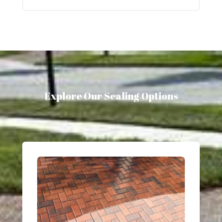
Explore Our Sealing Options