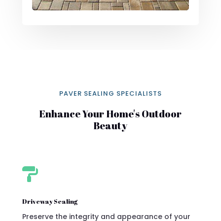
PAVER SEALING SPECIALISTS
Enhance Your Home's Outdoor
Beauty

Driveway Sealing
Preserve the integrity and appearance of your