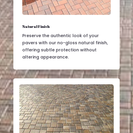
Natural Finish
Preserve the authentic look of your
pavers with our no-gloss natural finish,
offering subtle protection without
altering appearance.