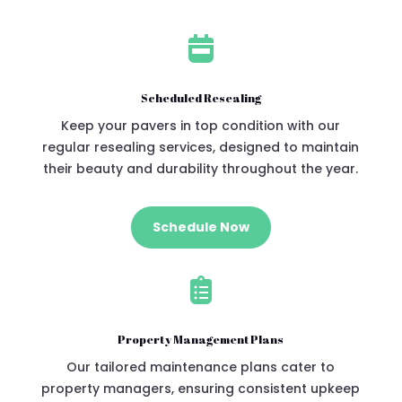

Scheduled Resealing
Keep your pavers in top condition with our
regular resealing services, designed to maintain
their beauty and durability throughout the year.
Schedule Now

Property Management Plans
Our tailored maintenance plans cater to
property managers, ensuring consistent upkeep