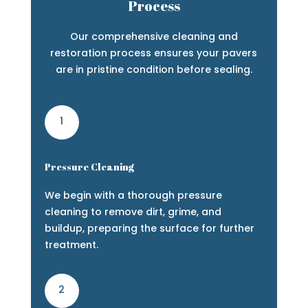
Process
Our comprehensive cleaning and
restoration process ensures your pavers
are in pristine condition before sealing.
1
Pressure Cleaning
We begin with a thorough pressure
cleaning to remove dirt, grime, and
buildup, preparing the surface for further
treatment.
2