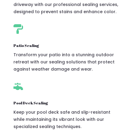
driveway with our professional sealing services,
designed to prevent stains and enhance color.

Patio Sealing
Transform your patio into a stunning outdoor
retreat with our sealing solutions that protect
against weather damage and wear.

Pool Deck Sealing
Keep your pool deck safe and slip-resistant
while maintaining its vibrant look with our
specialized sealing techniques.