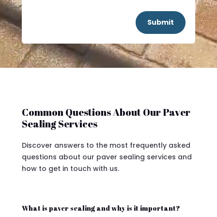
Submit
Common Questions About Our Paver
Sealing Services
Discover answers to the most frequently asked
questions about our paver sealing services and
how to get in touch with us.
What is paver sealing and why is it important?