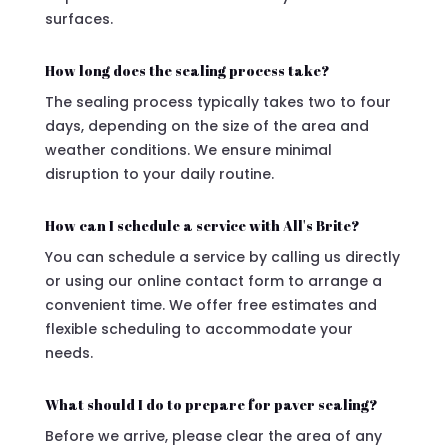
surfaces.
How long does the sealing process take?
The sealing process typically takes two to four
days, depending on the size of the area and
weather conditions. We ensure minimal
disruption to your daily routine.
How can I schedule a service with All's Brite?
You can schedule a service by calling us directly
or using our online contact form to arrange a
convenient time. We offer free estimates and
flexible scheduling to accommodate your
needs.
What should I do to prepare for paver sealing?
Before we arrive, please clear the area of any