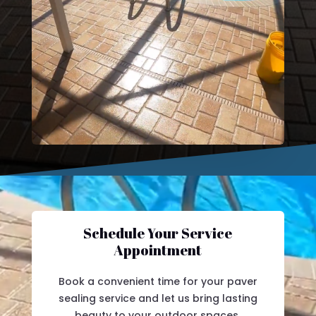
Schedule Your Service
Appointment
Book a convenient time for your paver
sealing service and let us bring lasting
beauty to your outdoor spaces.