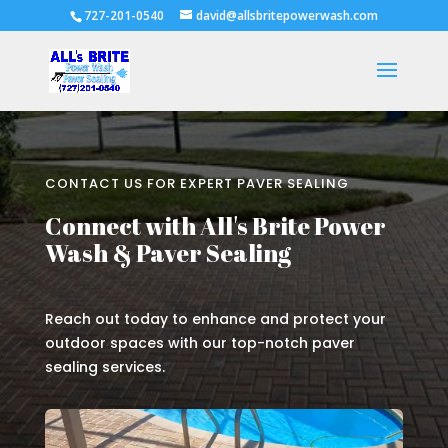
727-201-0540
david@allsbritepowerwash.com
CONTACT US FOR EXPERT PAVER SEALING
Connect with All's Brite Power
Wash & Paver Sealing
Reach out today to enhance and protect your
outdoor spaces with our top-notch paver
sealing services.