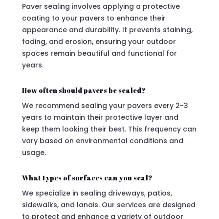
Paver sealing involves applying a protective
coating to your pavers to enhance their
appearance and durability. It prevents staining,
fading, and erosion, ensuring your outdoor
spaces remain beautiful and functional for
years.
How often should pavers be sealed?
We recommend sealing your pavers every 2-3
years to maintain their protective layer and
keep them looking their best. This frequency can
vary based on environmental conditions and
usage.
What types of surfaces can you seal?
We specialize in sealing driveways, patios,
sidewalks, and lanais. Our services are designed
to protect and enhance a variety of outdoor